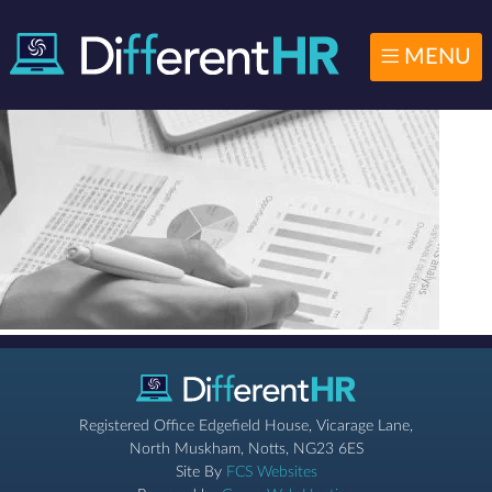
MENU
Registered Office Edgefield House, Vicarage Lane,
North Muskham, Notts, NG23 6ES
Site By
FCS Websites