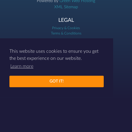
Powered by
Green Web Hosting
XML Sitemap
LEGAL
Privacy & Cookies
Terms & Conditions
07786 458454
This website uses cookies to ensure you get
contact@differenthr.com
the best experience on our website.
Learn more
GOT IT!