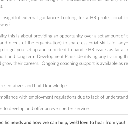
s.
insightful external guidance? Looking for a HR professional t
l way?
ity this is about providing an opportunity over a set amount of
nd needs of the organisation) to share essential skills for an
 to get you set up and confident to handle HR issues as far as 
ort and long term Development Plans identifying any training the
 grow their careers. Ongoing coaching support is available as re
presentatives and build knowledge
ompliance with employment regulations due to lack of understand
s to develop and offer an even better service
ecific needs and how we can help, we’d love to hear from you!