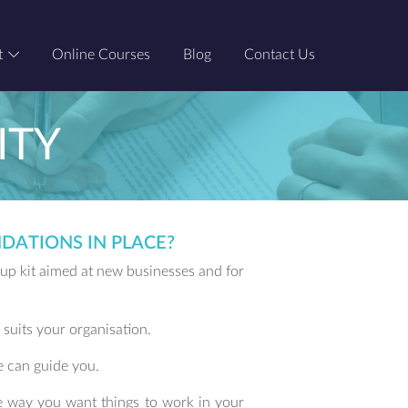
t
Online Courses
Blog
Contact Us
ITY
DATIONS IN PLACE?
t up kit aimed at new businesses and for
 suits your organisation.
e can guide you.
e way you want things to work in your