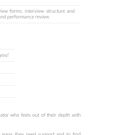
view forms, interview structure and
s and performance review
 you!
tor who feels out of their depth with
 areas they need support and to find