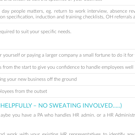
o day people matters, eg. return to work interview, absence re
son specification, induction and training checklists, OH referral
quired to suit your specific needs.
r yourself or paying a larger company a small fortune to do it for
s from the start to give you confidence to handle employees well
ting your new business off the ground
loyees from the outset
HELPFULLY – NO SWEATING INVOLVED…..)
Maybe you have a PA who handles HR admin. or a HR Administra
d work with your existing HR representatives to identify any