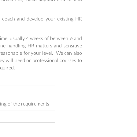
o coach and develop your existing HR
 time, usually 4 weeks of between ½ and
yone handling HR matters and sensitive
reasonable for your level. We can also
y will need or professional courses to
quired.
ing of the requirements