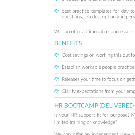
best practice templates for day t
questions, job description and per
We can offer additional resources as re
BENEFITS
Cost savings on working this out fo
Establish workable people practice
Releases your time to focus on get
Clarify expectations from your emp
HR BOOTCAMP (DELIVERED 
Is your HR support fit for purpose? 
limited training or knowledge?
We can offer an independent view an