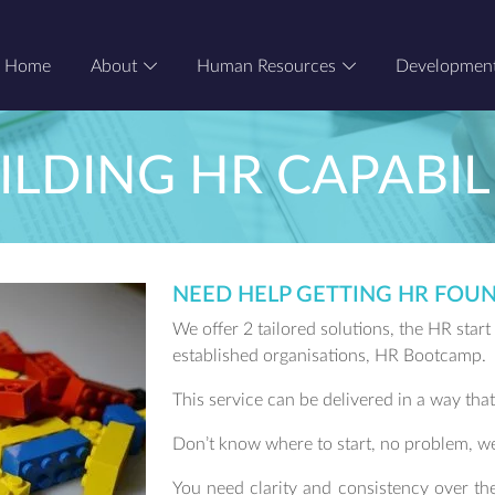
Home
About
Human Resources
Developmen
ILDING HR CAPABIL
NEED HELP GETTING HR FOUN
We offer 2 tailored solutions, the HR star
established organisations, HR Bootcamp.
This service can be delivered in a way that
Don’t know where to start, no problem, w
You need clarity and consistency over th