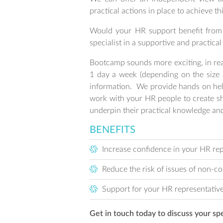
practical actions in place to achieve thi
Would your HR support benefit from 
specialist in a supportive and practica
Bootcamp sounds more exciting, in real
1 day a week (depending on the size a
information. We provide hands on help
work with your HR people to create sh
underpin their practical knowledge and
BENEFITS
Increase confidence in your HR re
Reduce the risk of issues of non-c
Support for your HR representative
Get in touch today to discuss your sp