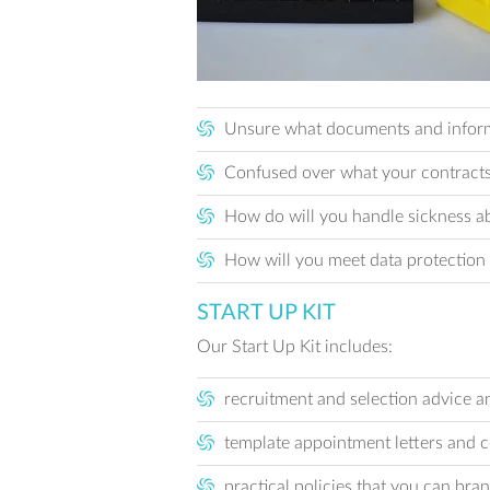
Unsure what documents and informat
Confused over what your contracts 
How do will you handle sickness ab
How will you meet data protection
START UP KIT
Our Start Up Kit includes:
recruitment and selection advice an
template appointment letters and 
practical policies that you can bra