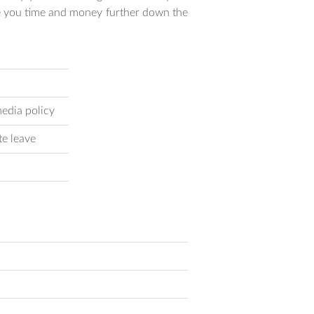
ve you time and money further down the
edia policy
te leave