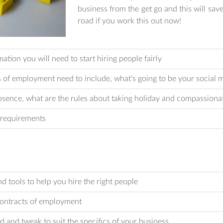
business from the get go and this will sa
road if you work this out now!
ion you will need to start hiring people fairly
of employment need to include, what’s going to be your social m
sence, what are the rules about taking holiday and compassiona
 requirements
d tools to help you hire the right people
contracts of employment
nd and tweak to suit the specifics of your business