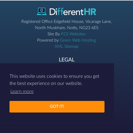
Registered Office Edgefield House, Vicarage Lane,
North Muskham, Notts, NG23 6ES
Site By
FCS Websites
Powered by
Green Web Hosting
XML Sitemap
LEGAL
Privacy & Cookies
Terms & Conditions
This website uses cookies to ensure you get
the best experience on our website.
07786 458454
Learn more
contact@differenthr.com
GOT IT!