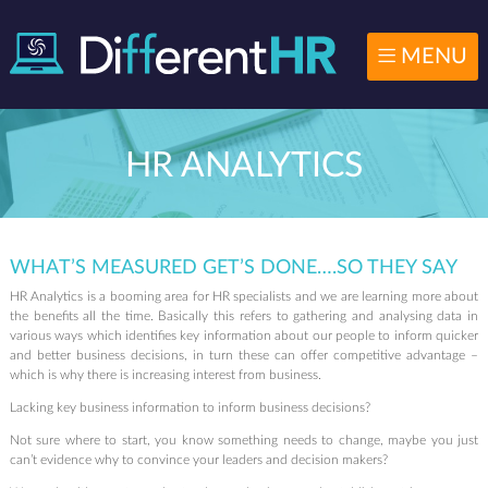
MENU
HR ANALYTICS
WHAT’S MEASURED GET’S DONE….SO THEY SAY
HR Analytics is a booming area for HR specialists and we are learning more about
the benefits all the time. Basically this refers to gathering and analysing data in
various ways which identifies key information about our people to inform quicker
and better business decisions, in turn these can offer competitive advantage –
which is why there is increasing interest from business.
Lacking key business information to inform business decisions?
Not sure where to start, you know something needs to change, maybe you just
can’t evidence why to convince your leaders and decision makers?