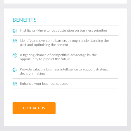
BENEFITS
Highlights where to focus attention on business priorities
Identify and overcome barriers through understanding the
past and optimising the present
A fighting chance of competitive advantage by the
opportunity to predict the future
Provide valuable business intelligence to support strategic
decision making
Enhance your business success
CONTACT US