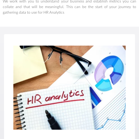
We work with you to understand your business and establish metrics you can
collate and that will be meaningful. This can be the start of your journey to
gathering data to use for HR Analytics