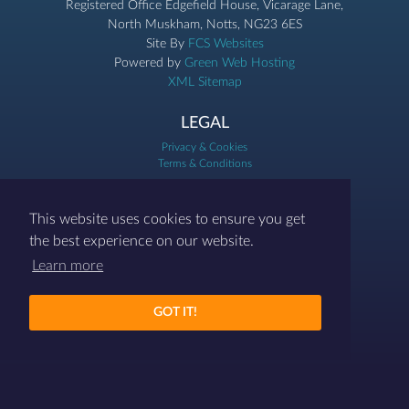
Registered Office Edgefield House, Vicarage Lane,
North Muskham, Notts, NG23 6ES
Site By
FCS Websites
Powered by
Green Web Hosting
XML Sitemap
LEGAL
Privacy & Cookies
Terms & Conditions
07786 458454
This website uses cookies to ensure you get
contact@differenthr.com
the best experience on our website.
Learn more
GOT IT!